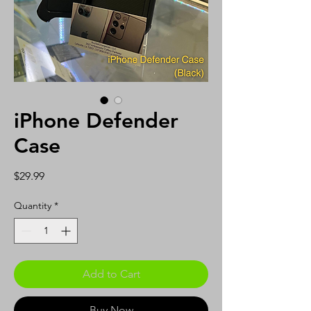
iPhone Defender
Case
Price
$29.99
Quantity
*
Add to Cart
Buy Now