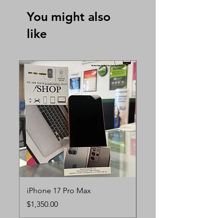
You might also
like
iPhone 17 Pro Max
iPhone 17 Pro
Price
Price
$1,350.00
$1,250.00