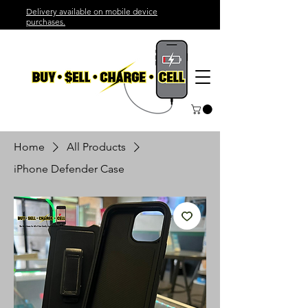
Delivery available on mobile device
purchases.
Home
All Products
iPhone Defender Case