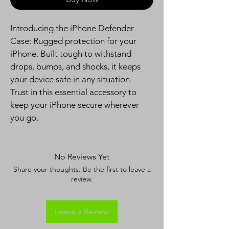
Introducing the iPhone Defender 
Case: Rugged protection for your 
iPhone. Built tough to withstand 
drops, bumps, and shocks, it keeps 
your device safe in any situation. 
Trust in this essential accessory to 
keep your iPhone secure wherever 
you go.
No Reviews Yet
Share your thoughts. Be the first to leave a
review.
Leave a Review