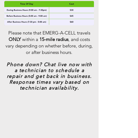
Please note that EMERG-A-CELL travels
ONLY
within a
15-mile radius
, and costs
vary depending on whether before, during,
or after business hours.
Phone down? Chat live now with
a technician to schedule a
repair and get back in business.
Response times vary based on
technician availability.