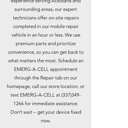
experience serving Acadiana and
surrounding areas, our expert
technicians offer on-site repairs
completed in our mobile repair
vehicle in an hour or less. We use
premium parts and prioritize
convenience, so you can get back to
what matters the most. Schedule an
EMERG-A-CELL appointment
through the Repair tab on our
homepage, call our store location, or
text EMERG-A-CELL at
(337)349-
1266
for immediate assistance.
Don’t wait – get your device fixed
now.