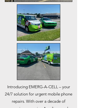
Introducing EMERG-A-CELL – your
24/7 solution for urgent mobile phone
repairs. With over a decade of