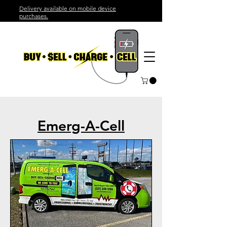
Delivery available on mobile device
purchases.
Emerg-A-Cell