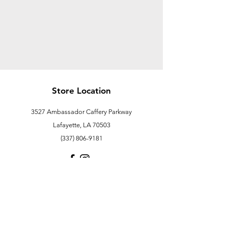
Store Location
3527 Ambassador Caffery Parkway
Lafayette, LA 70503
(337) 806-9181
Customer Support