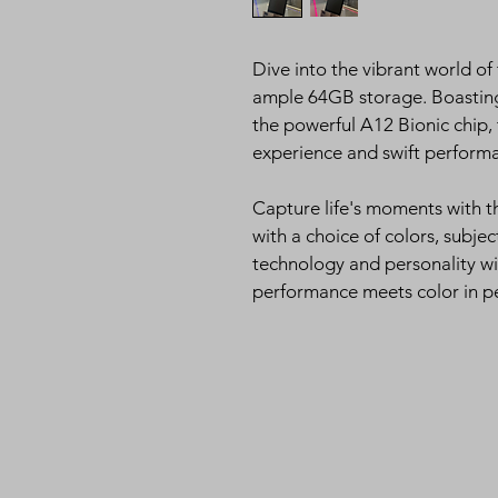
Dive into the vibrant world of
ample 64GB storage. Boasting 
the powerful A12 Bionic chip, t
experience and swift perform
Capture life's moments with t
with a choice of colors, subjec
technology and personality wi
performance meets color in p