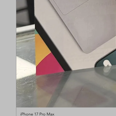
iPhone 17 Pro Max