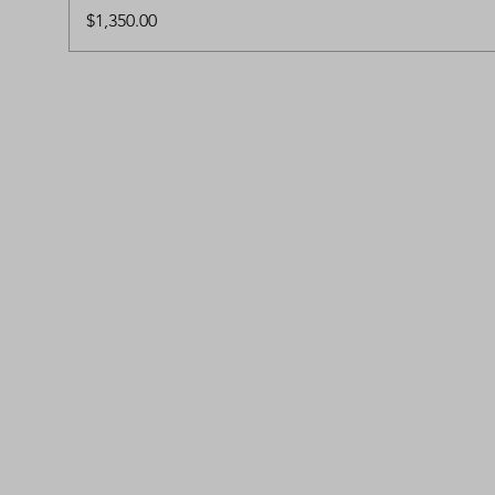
Price
$1,350.00