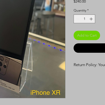
Price
$240.00
Quantity
*
Add to Cart
Return Policy: Yo
90-Day Warranty:
Enjoy peace o
Covers defect
under normal
We will repai
extra cost.
14-Day Exchange: