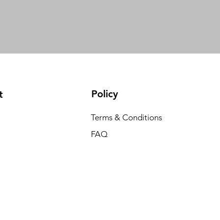
Policy
t
Terms & Conditions
FAQ