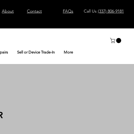
About
Contact
FAQs
Call Us
(337) 806-9181
pairs
Sell or Device Trade-In
More
R