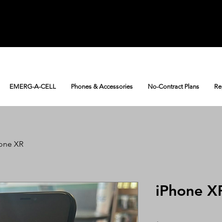
EMERG-A-CELL
Phones & Accessories
No-Contract Plans
Re
one XR
iPhone X