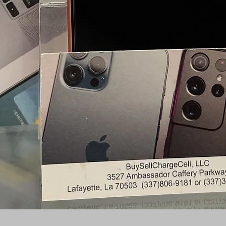
Quick View