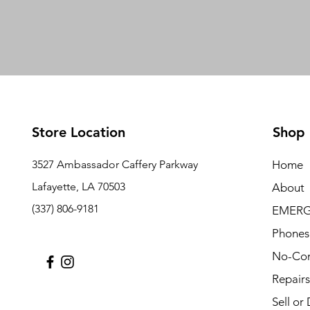
Store Location
Shop
3527 Ambassador Caffery Parkway
Home
Lafayette, LA 70503
About
(337) 806-9181
EMERG
Phones
No-Con
Repairs
Sell or