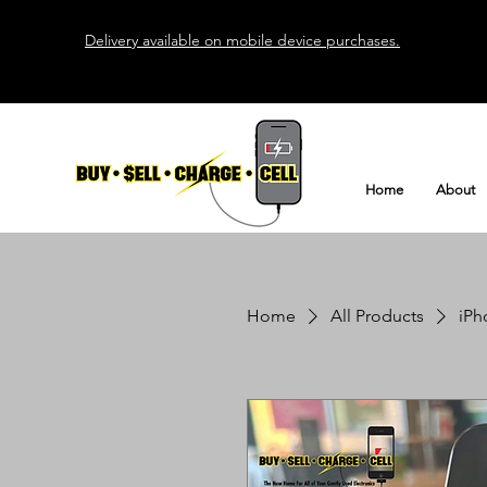
Delivery available on mobile device purchases.
Home
About
Home
All Products
iPh