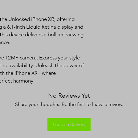
If you're not 
14 days, we'r
Return the pro
 the Unlocked iPhone XR, offering 
an exchange.
a 6.1-inch Liquid Retina display and 
Original pack
his device delivers a brilliant viewing 
purchase req
ance.
Refunds:
We do not off
he 12MP camera. Express your style 
t to availability. Unleash the power of 
th the iPhone XR - where 
erfect harmony.
No Reviews Yet
Share your thoughts. Be the first to leave a review.
Leave a Review