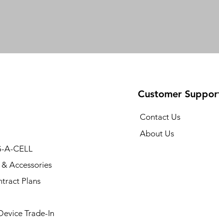
Customer Suppor
Contact Us
About Us
-A-CELL
 & Accessories
tract Plans
 Device Trade-In