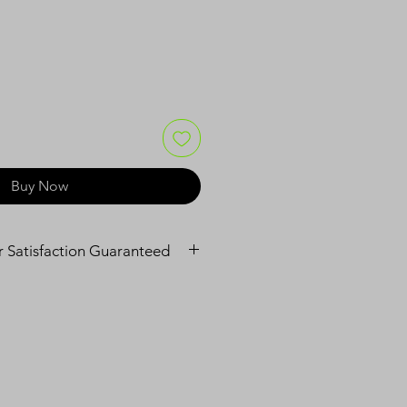
Buy Now
ur Satisfaction Guaranteed
f mind with our 90-day warranty.
s in material and workmanship 
 use.
r or replace your product at no 