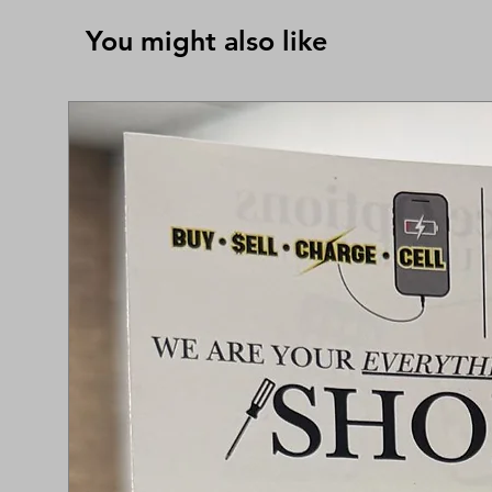
You might also like