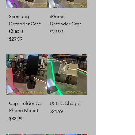
Samsung
iPhone
Defender Case
Defender Case
(Black)
Price
$29.99
Price
$29.99
Cup Holder Car
USB-C Charger
Phone Mount
Price
$24.99
Price
$32.99