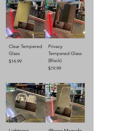
Clear Tempered
Privacy
Glass
Tempered Glass
(Black)
Price
$14.99
Price
$19.99
Lightning
iPhone Magsafe