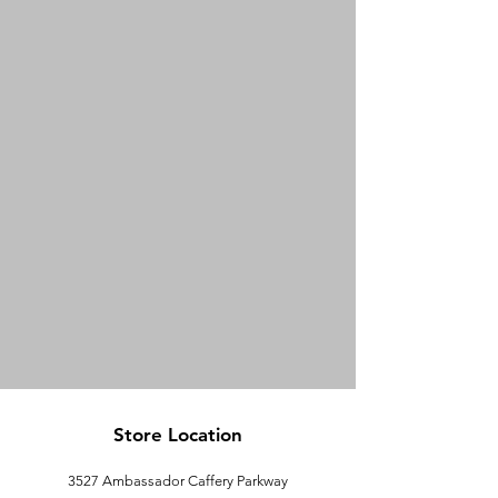
Store Location
3527 Ambassador Caffery Parkway