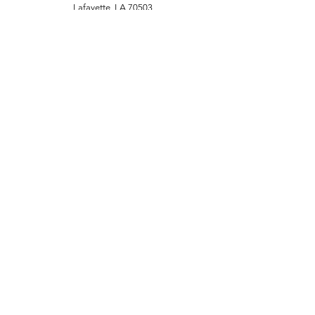
Lafayette, LA 70503
(337) 806-9181
Customer Support
Contact Us
About Us
Policy
Terms & Conditions
FAQ