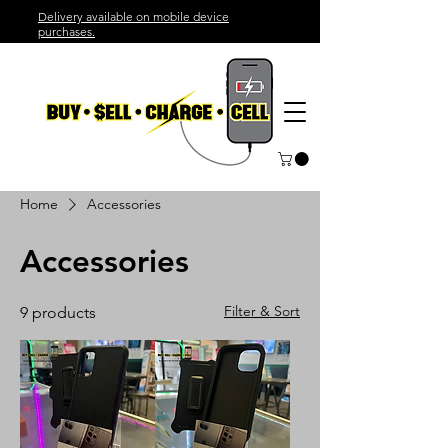
Delivery available on mobile device
purchases.
Home
Accessories
Accessories
Filter & Sort
9 products