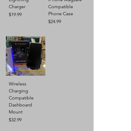
Charger
Compatible
Phone Case
Price
$19.99
Price
$24.99
Wireless
Charging
Compatible
Dashboard
Mount
Price
$32.99